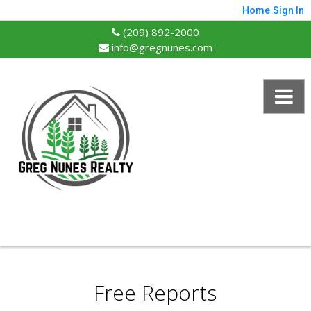
Home
Sign In
(209) 892-2000
info@gregnunes.com
Free Reports