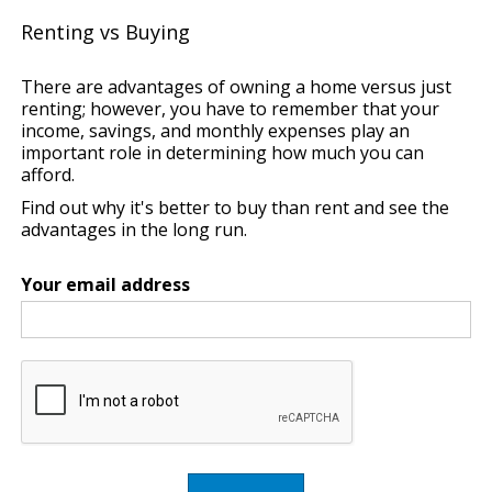
Renting vs Buying
There are advantages of owning a home versus just
renting; however, you have to remember that your
income, savings, and monthly expenses play an
important role in determining how much you can
afford.
Find out why it's better to buy than rent and see the
advantages in the long run.
Your email address