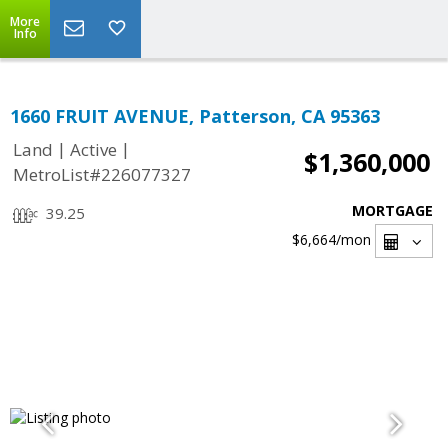
More
Info
1660 FRUIT AVENUE, Patterson, CA 95363
|
|
Land
Active
$1,360,000
MetroList#226077327
MORTGAGE
39.25
$6,664
/mon