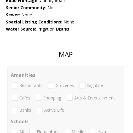
Road Frontage:
County Road
Senior Community:
No
Sewer:
None
Special Listing Conditions:
None
Water Source:
Irrigation District
MAP
Amenities
Restaurants
Groceries
Nightlife
Cafes
Shopping
Arts & Entertainment
Banks
Active Life
Schools
All
Elementary
Middle
High