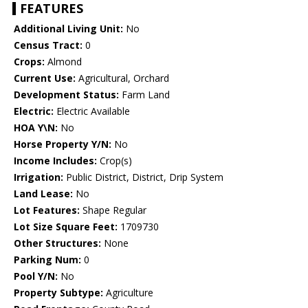
FEATURES
Additional Living Unit:
No
Census Tract:
0
Crops:
Almond
Current Use:
Agricultural, Orchard
Development Status:
Farm Land
Electric:
Electric Available
HOA Y\N:
No
Horse Property Y/N:
No
Income Includes:
Crop(s)
Irrigation:
Public District, District, Drip System
Land Lease:
No
Lot Features:
Shape Regular
Lot Size Square Feet:
1709730
Other Structures:
None
Parking Num:
0
Pool Y/N:
No
Property Subtype:
Agriculture