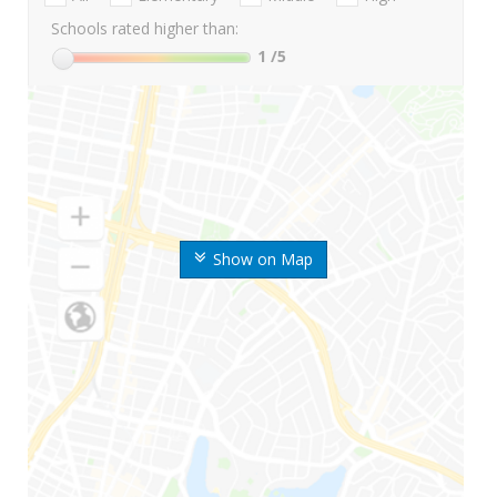
Schools rated higher than:
1
/5
Show on Map