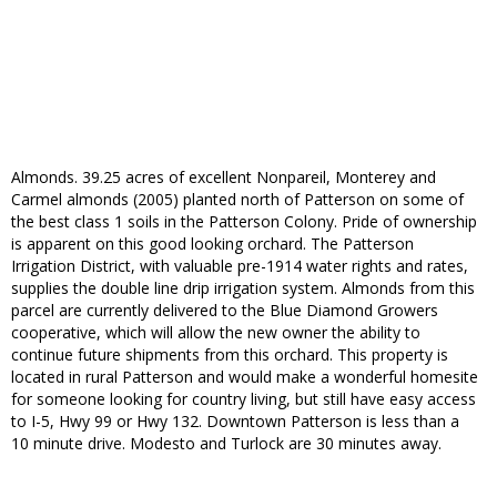
Almonds. 39.25 acres of excellent Nonpareil, Monterey and
Carmel almonds (2005) planted north of Patterson on some of
the best class 1 soils in the Patterson Colony. Pride of ownership
is apparent on this good looking orchard. The Patterson
Irrigation District, with valuable pre-1914 water rights and rates,
supplies the double line drip irrigation system. Almonds from this
parcel are currently delivered to the Blue Diamond Growers
cooperative, which will allow the new owner the ability to
continue future shipments from this orchard. This property is
located in rural Patterson and would make a wonderful homesite
for someone looking for country living, but still have easy access
to I-5, Hwy 99 or Hwy 132. Downtown Patterson is less than a
10 minute drive. Modesto and Turlock are 30 minutes away.