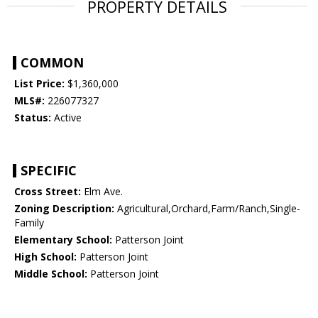
PROPERTY DETAILS
COMMON
List Price:
$1,360,000
MLS#:
226077327
Status:
Active
SPECIFIC
Cross Street:
Elm Ave.
Zoning Description:
Agricultural,Orchard,Farm/Ranch,Single-
Family
Elementary School:
Patterson Joint
High School:
Patterson Joint
Middle School:
Patterson Joint