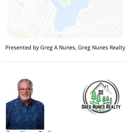
Presented by Greg A Nunes, Greg Nunes Realty