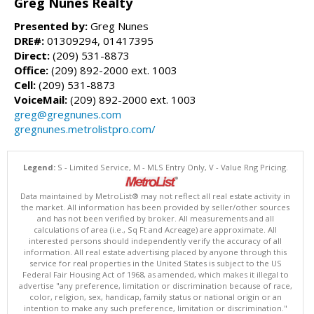
Greg Nunes Realty
Presented by:
Greg Nunes
DRE#:
01309294, 01417395
Direct:
(209) 531-8873
Office:
(209) 892-2000 ext. 1003
Cell:
(209) 531-8873
VoiceMail:
(209) 892-2000 ext. 1003
greg@gregnunes.com
gregnunes.metrolistpro.com/
Legend:
S - Limited Service, M - MLS Entry Only, V - Value Rng Pricing.
Data maintained by MetroList® may not reflect all real estate activity in
the market. All information has been provided by seller/other sources
and has not been verified by broker. All measurements and all
calculations of area (i.e., Sq Ft and Acreage) are approximate. All
interested persons should independently verify the accuracy of all
information. All real estate advertising placed by anyone through this
service for real properties in the United States is subject to the US
Federal Fair Housing Act of 1968, as amended, which makes it illegal to
advertise "any preference, limitation or discrimination because of race,
color, religion, sex, handicap, family status or national origin or an
intention to make any such preference, limitation or discrimination."