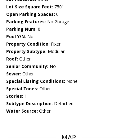
Lot Size Square Feet:
7501
Open Parking Spaces:
0
Parking Features:
No Garage
Parking Num:
0
Pool Y/N:
No
Property Condition:
Fixer
Property Subtype:
Modular
Roof:
Other
Senior Community:
No
Sewer:
Other
Special Listing Conditions:
None
Special Zones:
Other
Stories:
1
Subtype Description:
Detached
Water Source:
Other
MAP