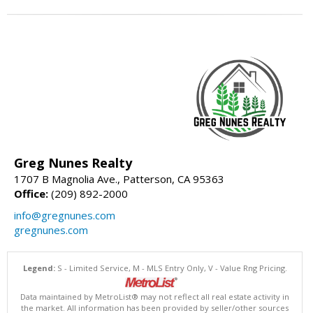
Greg Nunes Realty
1707 B Magnolia Ave., Patterson, CA 95363
Office:
(209) 892-2000
info@gregnunes.com
gregnunes.com
Legend:
S - Limited Service, M - MLS Entry Only, V - Value Rng Pricing.
Data maintained by MetroList® may not reflect all real estate activity in
the market. All information has been provided by seller/other sources