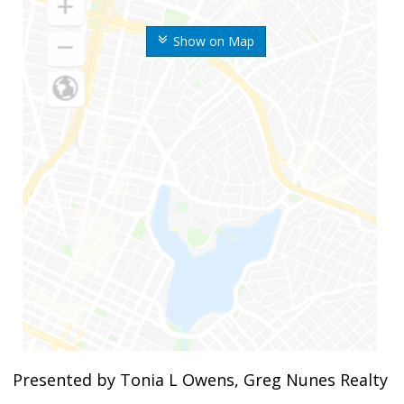
Show on Map
Presented by Tonia L Owens, Greg Nunes Realty