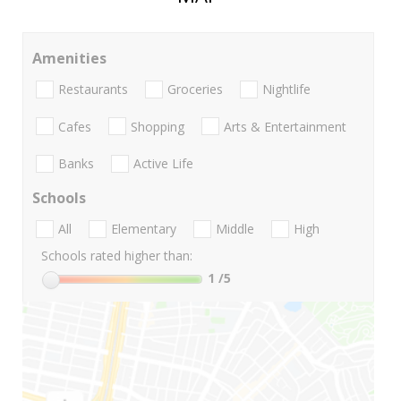
Amenities
Restaurants
Groceries
Nightlife
Cafes
Shopping
Arts & Entertainment
Banks
Active Life
Schools
All
Elementary
Middle
High
Schools rated higher than:
1
/5