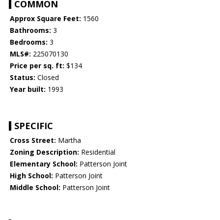
COMMON
Approx Square Feet:
1560
Bathrooms:
3
Bedrooms:
3
MLS#:
225070130
Price per sq. ft:
$134
Status:
Closed
Year built:
1993
SPECIFIC
Cross Street:
Martha
Zoning Description:
Residential
Elementary School:
Patterson Joint
High School:
Patterson Joint
Middle School:
Patterson Joint