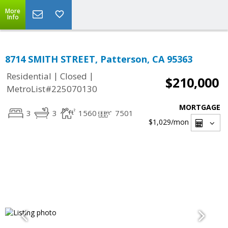
More
Info
8714 SMITH STREET, Patterson, CA 95363
|
|
Residential
Closed
$210,000
MetroList#225070130
MORTGAGE
3
3
1560
7501
$1,029
/mon