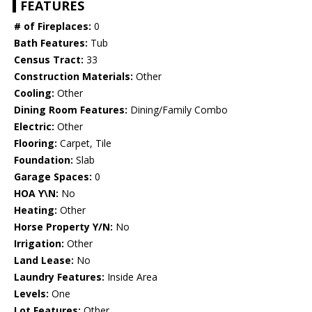
FEATURES
# of Fireplaces:
0
Bath Features:
Tub
Census Tract:
33
Construction Materials:
Other
Cooling:
Other
Dining Room Features:
Dining/Family Combo
Electric:
Other
Flooring:
Carpet, Tile
Foundation:
Slab
Garage Spaces:
0
HOA Y\N:
No
Heating:
Other
Horse Property Y/N:
No
Irrigation:
Other
Land Lease:
No
Laundry Features:
Inside Area
Levels:
One
Lot Features:
Other