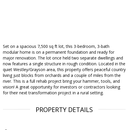
Set on a spacious 7,500 sq ft lot, this 3-bedroom, 3-bath
modular home is on a permanent foundation and ready for
major renovation. The lot once held two separate dwellings and
now features a single structure in rough condition. Located in the
quiet Westley/Grayson area, this property offers peaceful country
living just blocks from orchards and a couple of miles from the
river. This is a full rehab project bring your hammer, tools, and
vision! A great opportunity for investors or contractors looking
for their next transformation project in a rural setting.
PROPERTY DETAILS